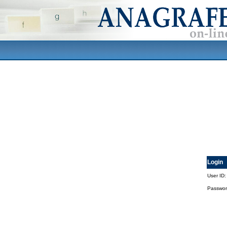
Login
User ID:
Passwor